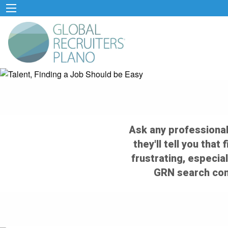
Ask any professional
they'll tell you that
frustrating, especial
GRN search cons