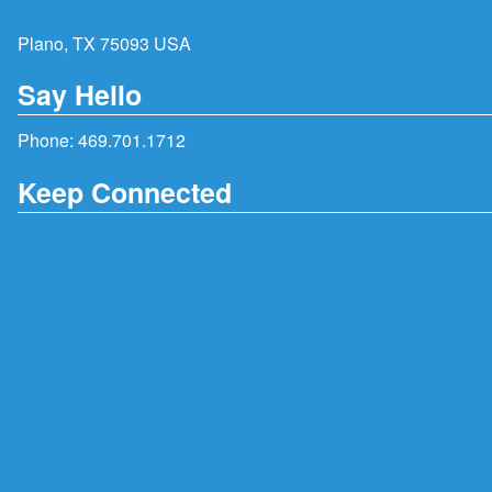
Plano, TX 75093 USA
Say Hello
Phone:
469.701.1712
Keep Connected