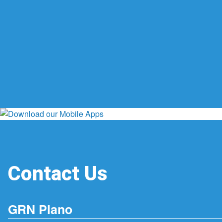
Contact Us
GRN Plano