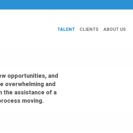
TALENT
CLIENTS
ABOUT US
ew opportunities, and
an be overwhelming and
th the assistance of a
 process moving.