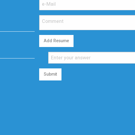
Add Resume
Submit