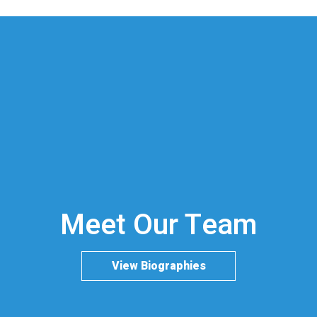
Meet Our Team
View Biographies