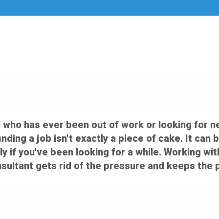
 who has ever been out of work or looking for n
 finding a job isn't exactly a piece of cake. It c
ly if you've been looking for a while. Working wi
ultant gets rid of the pressure and keeps the